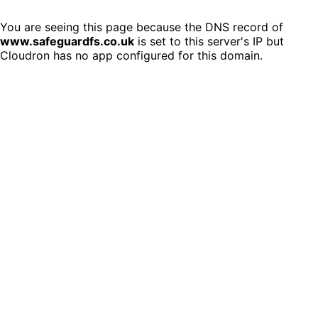
You are seeing this page because the DNS record of
www.safeguardfs.co.uk
is set to this server's IP but
Cloudron has no app configured for this domain.